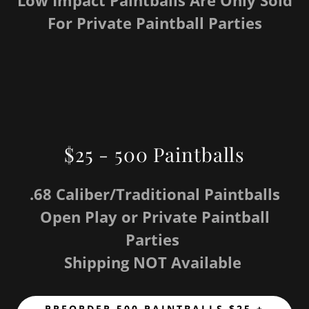
Low Impact Paintballs Are Only Sold
For Private Paintball Parties
$25 - 500 Paintballs
.68 Caliber/Traditional Paintballs
Open Play or Private Paintball
Parties
Shipping NOT Available
PREORDER 500 PAINTBALLS $25 +