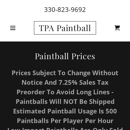
330-823-9692
TPA Paintball
Paintball Prices
Prices Subject To Change Without
Notice And 7.25% Sales Tax
Preorder To Avoid Long Lines -
Paintballs Will NOT Be Shipped
Estimated Paintball Usage Is 500
Paintballs Per Player Per Hour