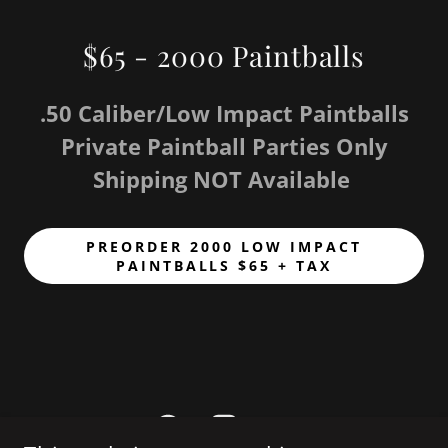
$65 - 2000 Paintballs
.50 Caliber/Low Impact Paintballs
Private Paintball Parties Only
Shipping NOT Available
PREORDER 2000 LOW IMPACT
PAINTBALLS $65 + TAX