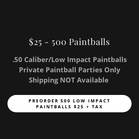
$25 - 500 Paintballs
.50 Caliber/Low Impact Paintballs
Private Paintball Parties Only
Shipping NOT Available
PREORDER 500 LOW IMPACT
PAINTBALLS $25 + TAX