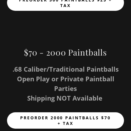
TAX
$70 - 2000 Paintballs
.68 Caliber/Traditional Paintballs
Open Play or Private Paintball
Parties
Shipping NOT Available
PREORDER 2000 PAINTBALLS $70
+ TAX