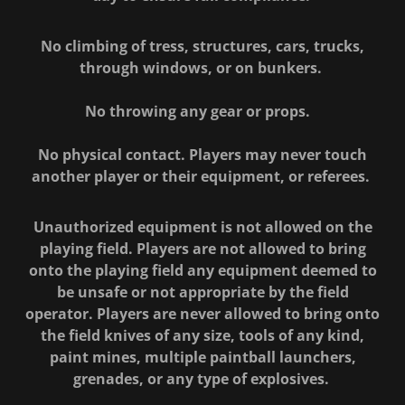
No climbing of tress, structures, cars, trucks,
through windows, or on bunkers.
No throwing any gear or props.
No physical contact. Players may never touch
another player or their equipment, or referees.
Unauthorized equipment is not allowed on the
playing field. Players are not allowed to bring
onto the playing field any equipment deemed to
be unsafe or not appropriate by the field
operator. Players are never allowed to bring onto
the field knives of any size, tools of any kind,
paint mines, multiple paintball launchers,
grenades, or any type of explosives.