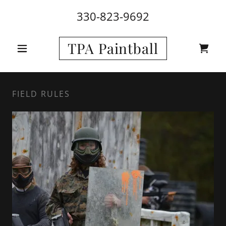
330-823-9692
TPA Paintball
FIELD RULES