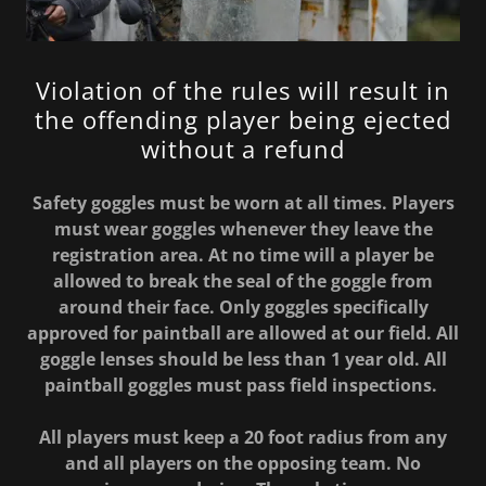
Violation of the rules will result in
the offending player being ejected
without a refund
Safety goggles must be worn at all times. Players
must wear goggles whenever they leave the
registration area. At no time will a player be
allowed to break the seal of the goggle from
around their face. Only goggles specifically
approved for paintball are allowed at our field. All
goggle lenses should be less than 1 year old. All
paintball goggles must pass field inspections.
All players must keep a 20 foot radius from any
and all players on the opposing team. No