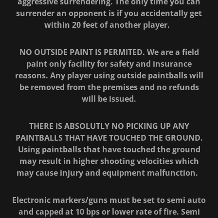
aggressive surrendering. The only time you can
surrender an opponent is if you accidentally get
within 20 feet of another player.
NO OUTSIDE PAINT IS PERMITED. We are a field
paint only facility for safety and insurance
reasons. Any player using outside paintballs will
be removed from the premises and no refunds
will be issued.
THERE IS ABSOLUTLY NO PICKING UP ANY
PAINTBALLS THAT HAVE TOUCHED THE GROUND.
Using paintballs that have touched the ground
may result in higher shooting velocities which
may cause injury and equipment malfunction.
Electronic markers/guns must be set to semi auto
and capped at 10 bps or lower rate of fire. Semi