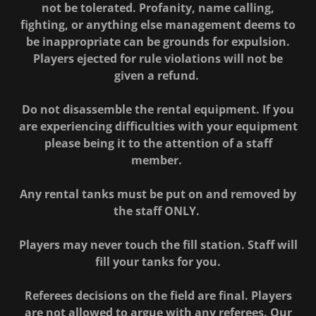
not be tolerated. Profanity, name calling,
fighting, or anything else management deems to
be inappropriate can be grounds for expulsion.
Players ejected for rule violations will not be
given a refund.
Do not disassemble the rental equipment. If you
are experiencing difficulties with your equipment
please being it to the attention of a staff
member.
Any rental tanks must be put on and removed by
the staff ONLY.
Players may never touch the fill station. Staff will
fill your tanks for you.
Referees decisions on the field are final. Players
are not allowed to argue with any referees. Our