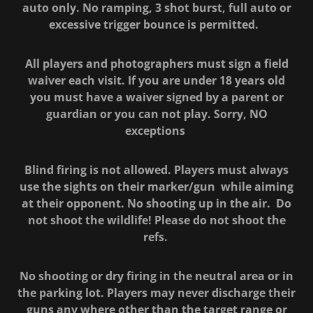
auto only. No ramping, 3 shot burst, full auto or
excessive trigger bounce is permitted.
All players and photographers must sign a field
waiver each visit. If you are under 18 years old
you must have a waiver signed by a parent or
guardian or you can not play. Sorry, NO
exceptions
Blind firing is not allowed. Players must always
use the sights on their marker/gun while aiming
at their opponent. No shooting up in the air. Do
not shoot the wildlife! Please do not shoot the
refs.
No shooting or dry firing in the neutral area or in
the parking lot. Players may never discharge their
guns any where other than the target range or