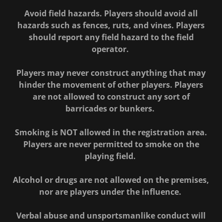
Avoid field hazards. Players should avoid all
hazards such as fences, ruts, and vines. Players
should report any field hazard to the field
operator.
Players may never construct anything that may
hinder the movement of other players. Players
are not allowed to construct any sort of
barricades or bunkers.
Smoking is NOT allowed in the registration area.
Players are never permitted to smoke on the
playing field.
Alcohol or drugs are not allowed on the premises,
nor are players under the influence.
Verbal abuse and unsportsmanlike conduct will