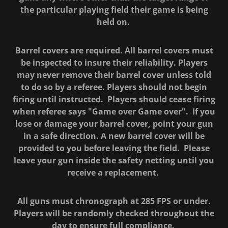
the particular playing field their game is being
held on.
Barrel covers are required. All barrel covers must
be inspected to insure their reliability. Players
may never remove their barrel cover unless told
to do so by a referee. Players should not begin
firing until instructed. Players should cease firing
when referee says "Game over Game over". If you
lose or damage your barrel cover, point your gun
in a safe direction. A new barrel cover will be
provided to you before leaving the field. Please
leave your gun inside the safety netting until you
receive a replacement.
All guns must chronograph at 285 FPS or under.
Players will be randomly checked throughout the
day to ensure full compliance.