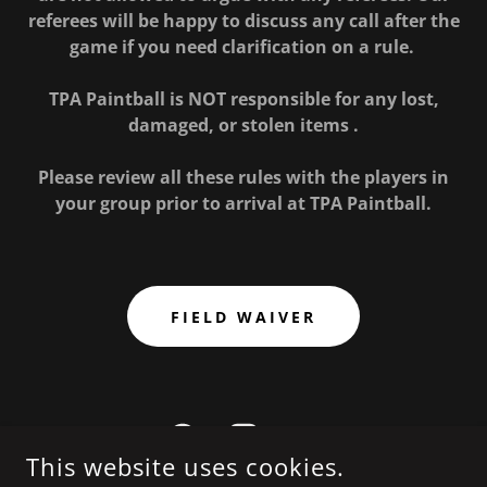
referees will be happy to discuss any call after the
game if you need clarification on a rule.
TPA Paintball is NOT responsible for any lost,
damaged, or stolen items .
Please review all these rules with the players in
your group prior to arrival at TPA Paintball.
FIELD WAIVER
This website uses cookies.